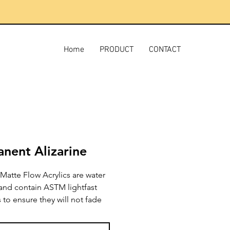
Home
PRODUCT
CONTACT
nent Alizarine
Matte Flow Acrylics are water
 and contain ASTM lightfast
to ensure they will not fade
e. They have superb handling
ing characteristics, will not