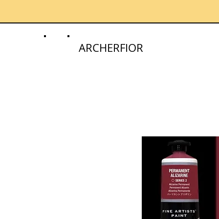
ARCHERFIOR