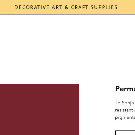
DECORATIVE ART & CRAFT SUPPLIES
Perma
Jo Sonja 
resistant
pigments 
over tim
and brush