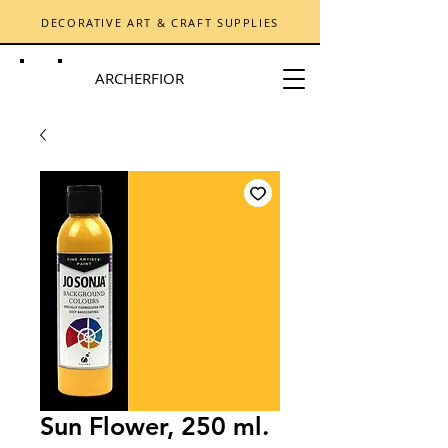
DECORATIVE ART & CRAFT SUPPLIES
ARCHERFIOR
Sun Flower, 250 ml.