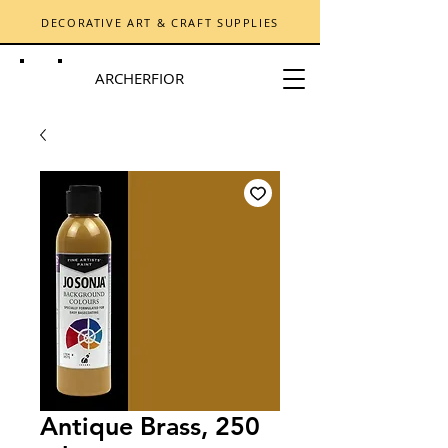
DECORATIVE ART & CRAFT SUPPLIES
ARCHERFIOR
Antique Brass, 250