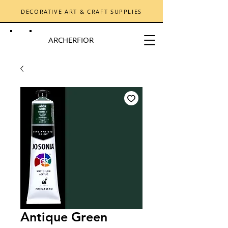
DECORATIVE ART & CRAFT SUPPLIES
ARCHERFIOR
Antique Green