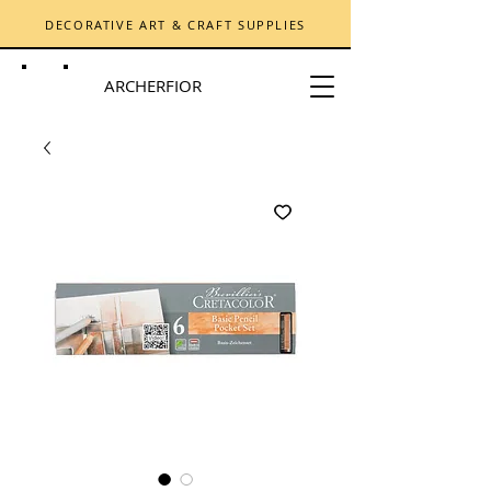
DECORATIVE ART & CRAFT SUPPLIES
ARCHERFIOR