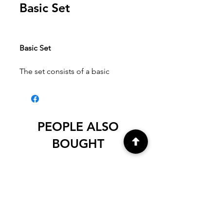
Basic Set
Basic Set
The set consists of a basic
assortment of sketching and
drawing pencils.
Content:
Sanguine, Sepia, White
Pastel, Charcoal, Nero as well as
PEOPLE ALSO
Graphite Aquarell 4B.
BOUGHT