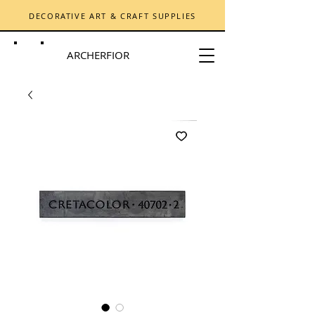
DECORATIVE ART & CRAFT SUPPLIES
ARCHERFIOR