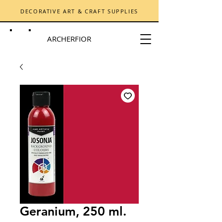
DECORATIVE ART & CRAFT SUPPLIES
ARCHERFIOR
Geranium, 250 ml.