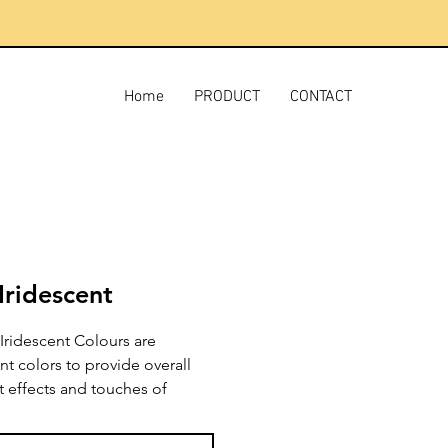
Home
PRODUCT
CONTACT
Iridescent
Iridescent Colours are
nt colors to provide overall
t effects and touches of
g color. These lightfast,
t pigments may be used full