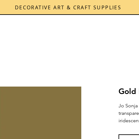
DECORATIVE ART & CRAFT SUPPLIES
Gold 
Jo Sonja 
transpare
iridescen
shimmerin
permanen