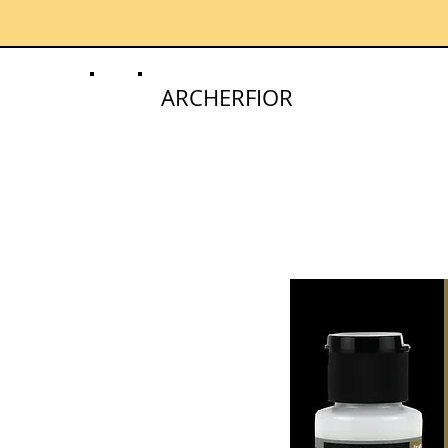
ARCHERFIOR