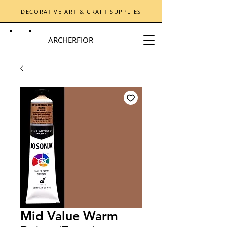
DECORATIVE ART & CRAFT SUPPLIES
ARCHERFIOR
Mid Value Warm